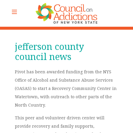
jefferson county
council news
Pivot has been awarded funding from the NYS
Office of Alcohol and Substance Abuse Services
(OASAS) to start a Recovery Community Center in
Watertown, with outreach to other parts of the
North Country.
This peer and volunteer driven center will
provide recovery and family supports,