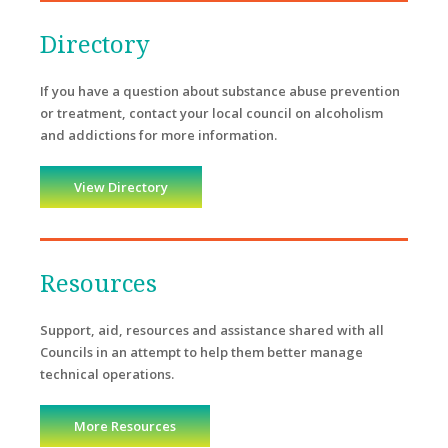
Directory
If you have a question about substance abuse prevention
or treatment, contact your local council on alcoholism
and addictions for more information.
View Directory
Resources
Support, aid, resources and assistance shared with all
Councils in an attempt to help them better manage
technical operations.
More Resources