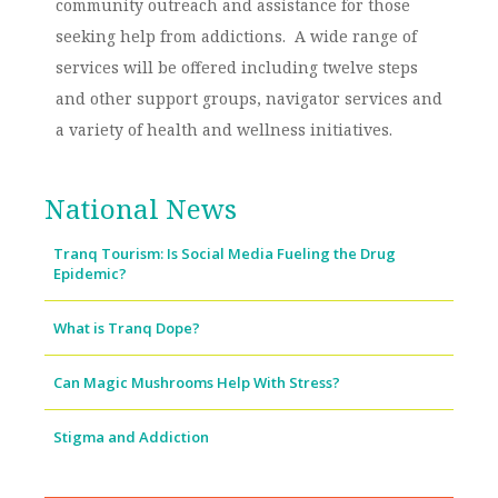
community outreach and assistance for those
seeking help from addictions. A wide range of
services will be offered including twelve steps
and other support groups, navigator services and
a variety of health and wellness initiatives.
National News
Tranq Tourism: Is Social Media Fueling the Drug
Epidemic?
What is Tranq Dope?
Can Magic Mushrooms Help With Stress?
Stigma and Addiction